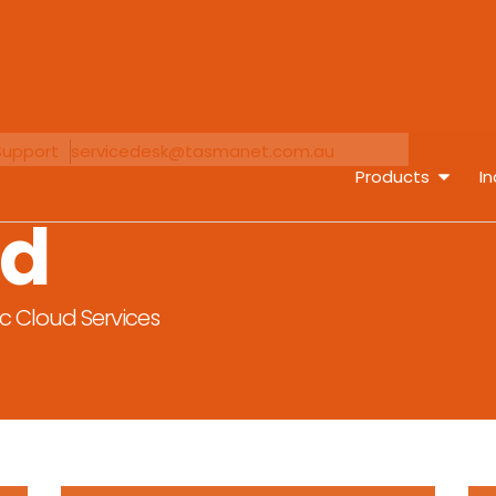
Support
servicedesk@tasmanet.com.au
Products
In
ud
ic Cloud Services