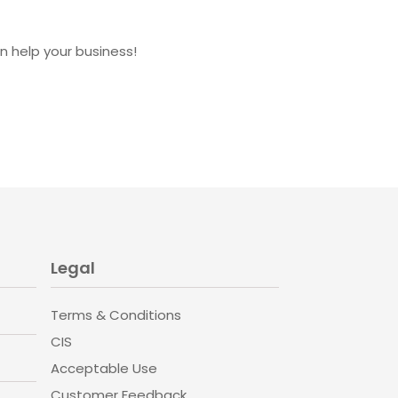
 help your business!
Legal
Terms & Conditions
CIS
Acceptable Use
Customer Feedback