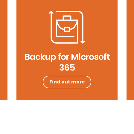
Backup for Microsoft
365
Find out more