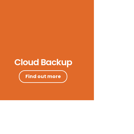
Cloud Backup
Find out more