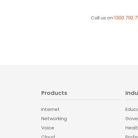
Call us on
1300 792 7
Products
Indu
Internet
Educ
Networking
Gove
Voice
Heal
Cloud
Profe