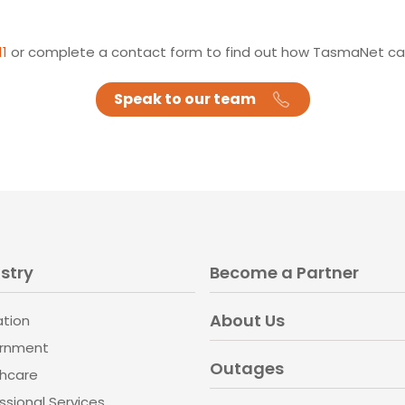
11
or complete a contact form to find out how TasmaNet can
Speak to our team
stry
Become a Partner
About Us
ation
rnment
Outages
thcare
ssional Services