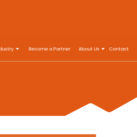
dustry
Become a Partner
About Us
Contact