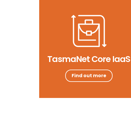
TasmaNet Core IaaS
Find out more