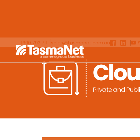
1300 792 711
sales@tasmanet.com.au
Clo
Private and Publ