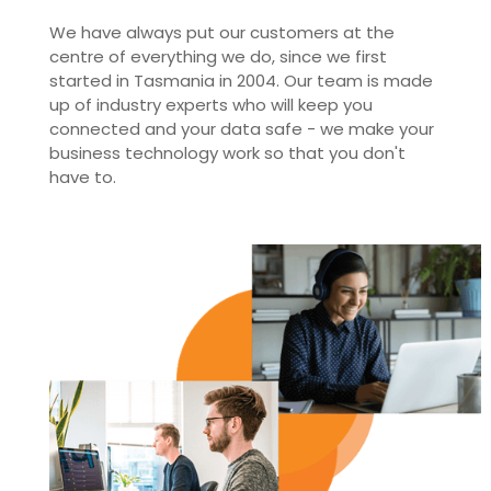
We have always put our customers at the
centre of everything we do, since we first
started in Tasmania in 2004. Our team is made
up of industry experts who will keep you
connected and your data safe - we make your
business technology work so that you don't
have to.