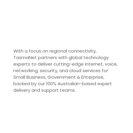
With a focus on regional connectivity,
TasmaNet partners with global technology
experts to deliver cutting-edge internet, voice,
networking, security, and cloud services for
Small Business, Government & Enterprise,
backed by our 100% Australian-based expert
delivery and support teams.