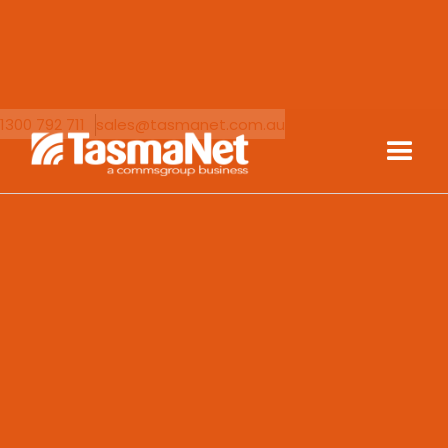
1300 792 711
sales@tasmanet.com.au