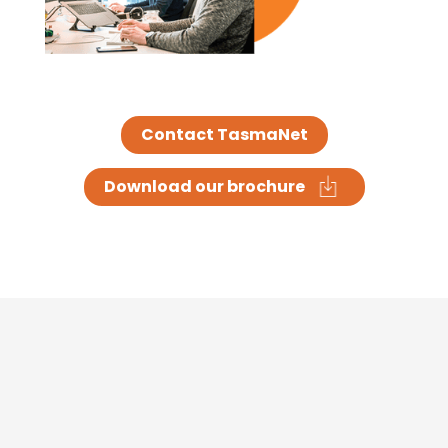
Contact TasmaNet
Download our brochure